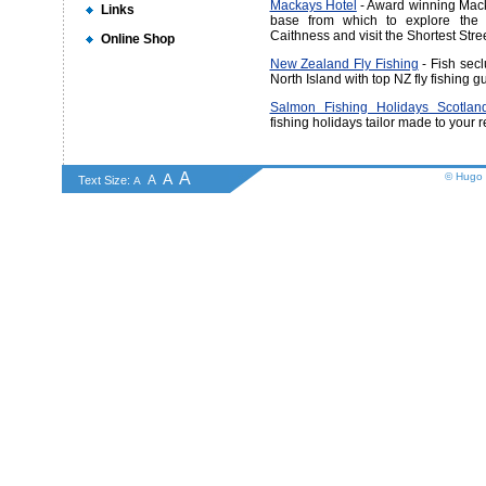
Mackays Hotel
- Award winning Mack
Links
base from which to explore the w
Caithness and visit the Shortest Stree
Online Shop
New Zealand Fly Fishing
- Fish sec
North Island with top NZ fly fishing 
Salmon Fishing Holidays Scotland
fishing holidays tailor made to your 
A
A
© Hugo 
A
Text Size:
A