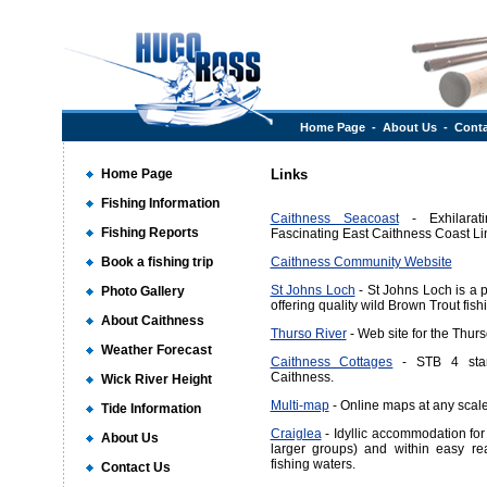
Home Page
-
About Us
-
Conta
Home Page
Links
Fishing Information
Caithness Seacoast
- Exhilara
Fishing Reports
Fascinating East Caithness Coast Li
Book a fishing trip
Caithness Community Website
St Johns Loch
- St Johns Loch is a 
Photo Gallery
offering quality wild Brown Trout fish
About Caithness
Thurso River
- Web site for the Thurs
Weather Forecast
Caithness Cottages
- STB 4 star 
Caithness.
Wick River Height
Multi-map
- Online maps at any scal
Tide Information
Craiglea
- Idyllic accommodation for 
About Us
larger groups) and within easy re
fishing waters.
Contact Us