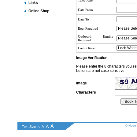
Telephone
Links
Date From
Online Shop
Date To
Boat Required
Outboard Engine
Required
Loch / River
Image Verification
Please enter the 8 characters you se
Letters are not case sensitive.
Image
Characters
A
A
© Hugo 
A
Text Size:
A