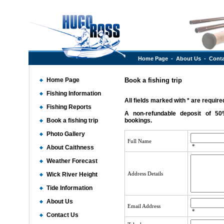
Home Page
-
About Us
-
Conta
Home Page
Book a fishing trip
Fishing Information
All fields marked with * are required
Fishing Reports
A non-refundable deposit of 50
Book a fishing trip
bookings.
Photo Gallery
Full Name
*
About Caithness
Weather Forecast
Address Details
Wick River Height
Tide Information
About Us
Email Address
*
Contact Us