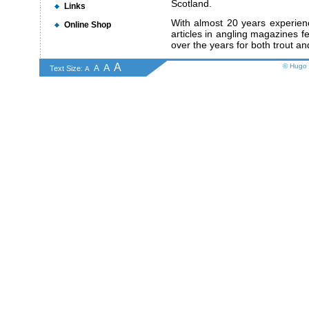
Scotland.
Links
With almost 20 years experien
Online Shop
articles in angling magazines fea
over the years for both trout an
A
A
© Hugo 
A
Text Size:
A