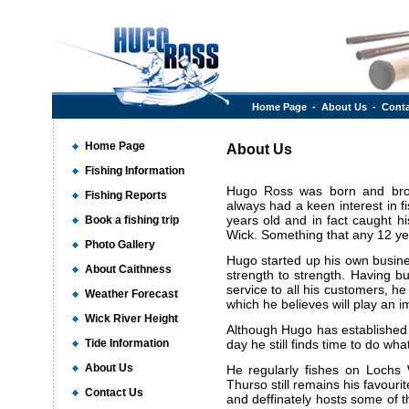
Home Page
-
About Us
-
Conta
Home Page
About Us
Fishing Information
Hugo Ross was born and bro
Fishing Reports
always had a keen interest in f
years old and in fact caught h
Book a fishing trip
Wick. Something that any 12 ye
Photo Gallery
Hugo started up his own busin
About Caithness
strength to strength. Having bui
service to all his customers, h
Weather Forecast
which he believes will play an i
Wick River Height
Although Hugo has established
Tide Information
day he still finds time to do wha
About Us
He regularly fishes on Lochs W
Thurso still remains his favouri
Contact Us
and deffinately hosts some of the